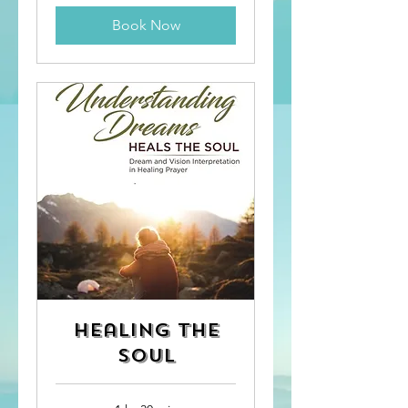
Book Now
Healing the
Soul