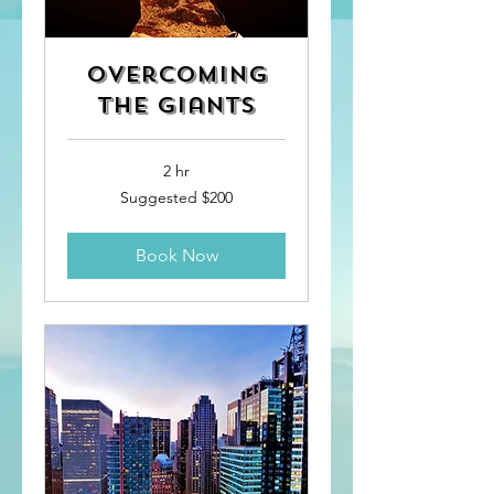
Overcoming
the Giants
2 hr
Suggested
Suggested $200
$200
Book Now