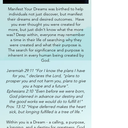
Manifest Your Dreams was birthed to help
individuals not just discover, but manifest
their dreams and desired outcomes. Have
you ever thought you were created for
more, but just didn’t know what the more
was? Deep within, everyone may remember
a time in their life of searching why they
were created and what their purpose is.
The search for significance and purpose is
inherent in every human being created by
God.
J
eremiah 29:11 “For I know the plans I have
for you,” declares the Lord, “plans to
prosper you and not harm you, plans to give
you a hope and a future”.
Ephesians 2:10 "Even before we were born,
God planned in advance our destiny and
the good works we would do to fulfill it!"
Prov. 13:12 "Hope deferred makes the heart
sick, but longing fulfilled is a tree of life."
Within you is a Dream - a calling, a purpose,
a longing, and a destiny for greatness. God