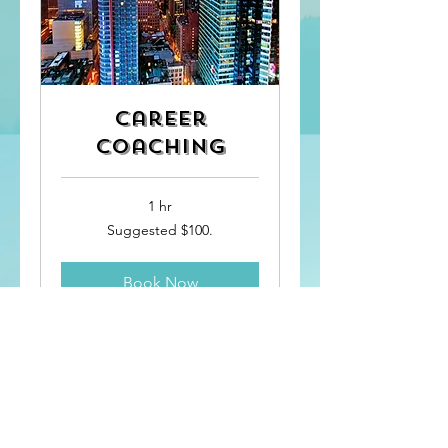
Career
Coaching
1 hr
Suggested
Suggested $100.
$100.
Book Now