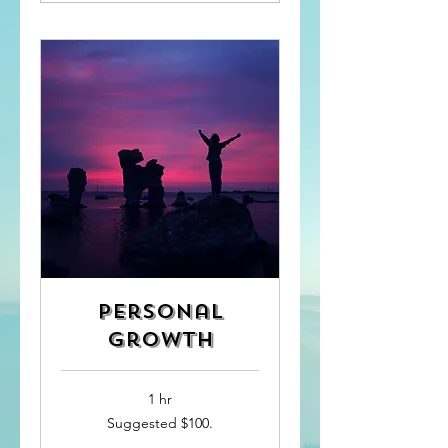
Personal
Growth
1 hr
Suggested
Suggested $100.
$100.