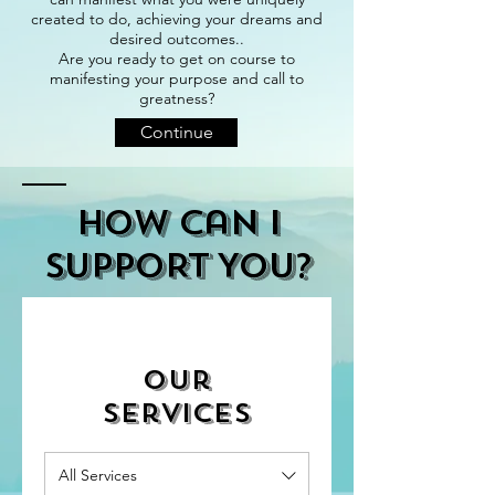
created to do, achieving your dreams and
desired outcomes..
Are you ready to get on course to
manifesting your purpose and call to
greatness?
Continue
How Can I
SUPPORT You?
Our
Services
All Services