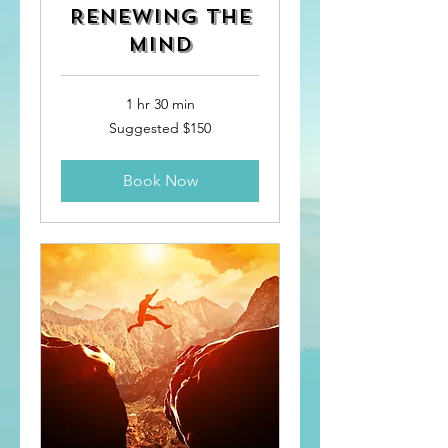
Renewing the
Mind
1 hr 30 min
Suggested
Suggested $150
$150
Book Now