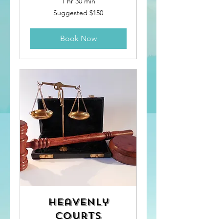
1 hr 30 min
Suggested
Suggested $150
$150
Book Now
Heavenly
Courts