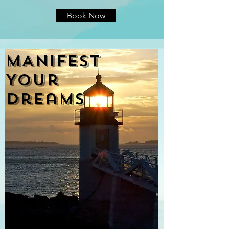
Book Now
MANIFEST
Your
DreamS