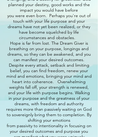
planned your destiny, good works and the
impact you would have before
you were even born. Perhaps you're out of
touch with your life purpose and your
dreams have not yet been realized, or they
have become squelched by life
circumstances and obstacles.
Hope is far from lost. The Dream Giver is
breathing on your purpose, longings and
dreams, so they can be awakened, and you
can manifest your desired outcomes.
Despite every attack, setback and limiting
belief, you can find freedom, renew your
mind and emotions, bringing your mind and
heart into coherence. Overwhelming
weights fall off, your strength is renewed,
and your life with purpose begins. Walking
in your purpose and the greatness of your
dreams, with freedom and authority
requires more than passively waiting on God
to sovereignly bring them to completion. By
shifting your emotions
from passivity to intentionality in focusing on
your desired outcomes and purpose you
can manifest what you were uniquely