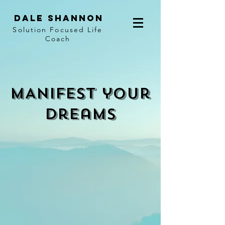
Dale Shannon
Solution Focused Life
Coach
MANIFEST your
dreamS