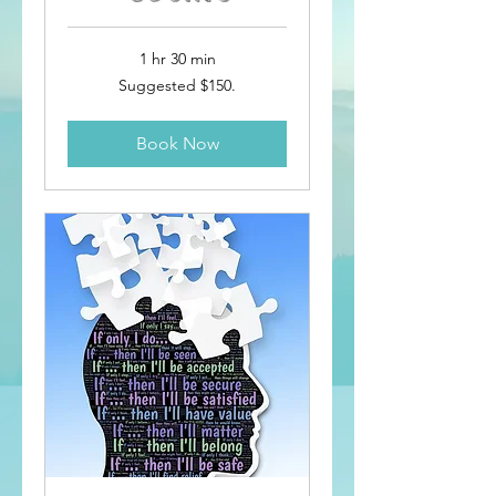
1 hr 30 min
Suggested
Suggested $150.
$150.
Book Now