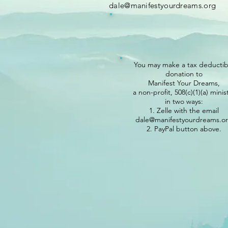
dale@manifestyourdreams.org
You may make
a tax deductib
donation to
Manifest Your Dreams,
a non-profit, 508(c)(1)(a) minis
in two ways:
1. Zelle with the email
dale@manifestyourdreams.o
2. PayPal button above.