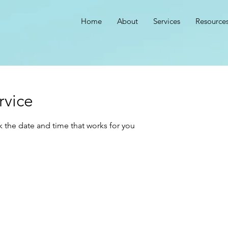
Home
About
Services
Resource
rvice
k the date and time that works for you