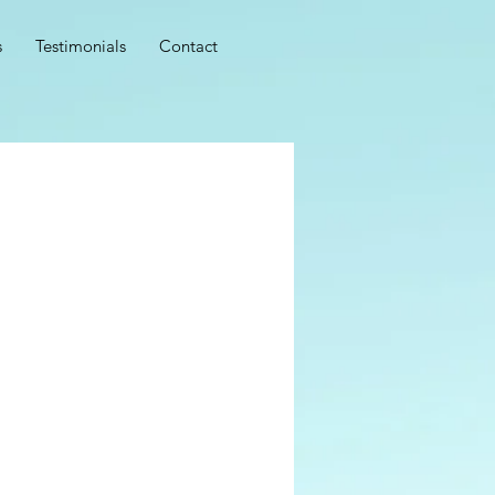
s
Testimonials
Contact