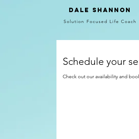
Dale Shannon
Solution Focused Life Coach
Schedule your se
Check out our availability and boo