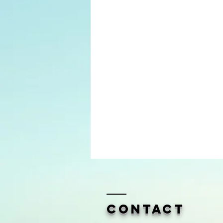
Contact