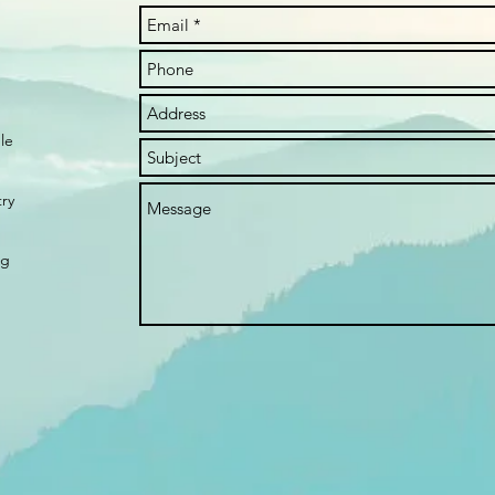
le
try
rg